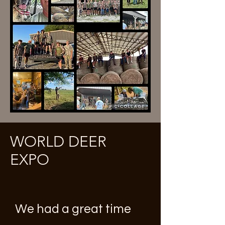
WORLD DEER
EXPO
We had a great time