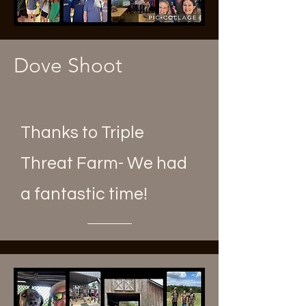
Dove Shoot
Thanks to Triple
Threat Farm- We had
a fantastic time!