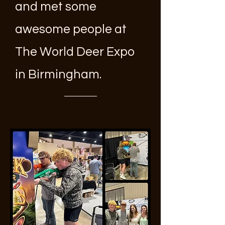
and met some
awesome people at
The World Deer Expo
in Birmingham.