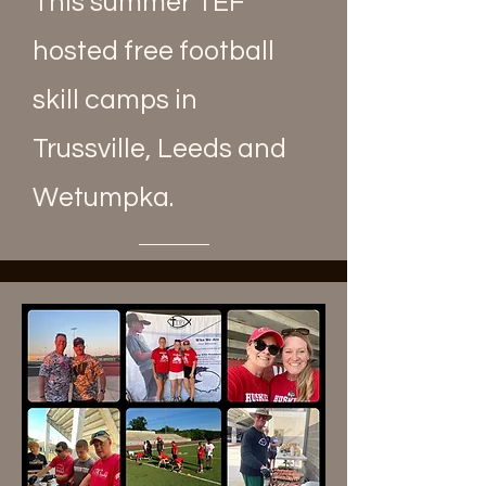
This summer TEF
hosted free football
skill camps in
Trussville, Leeds and
Wetumpka.