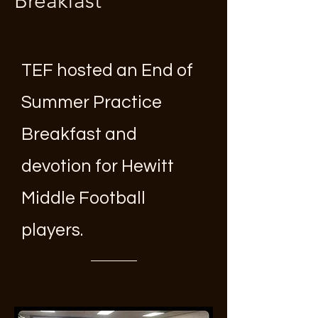
Breakfast
TEF hosted an End of
Summer Practice
Breakfast and
devotion for Hewitt
Middle Football
players.