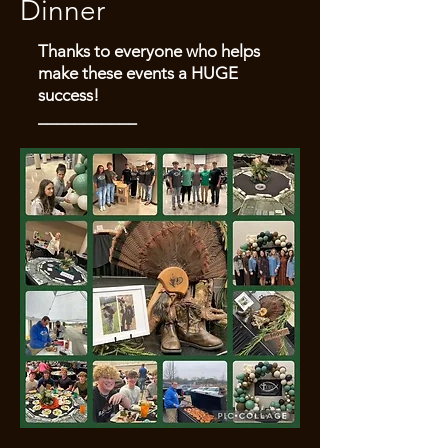
Dinner
Thanks to everyone who helps
make these events a HUGE
success!
___________