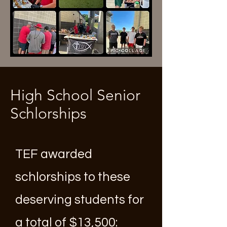
High School Senior
Schlorships
TEF awarded
schlorships to these
deserving students for
a total of $13,500: