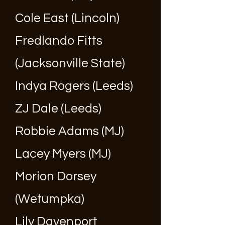
Cole East (Lincoln)
Fredlando Fitts
(Jacksonville State)
Indya Rogers (Leeds)
ZJ Dale (Leeds)
Robbie Adams (MJ)
Lacey Myers (MJ)
Morion Dorsey
(Wetumpka)
Lily Davenport