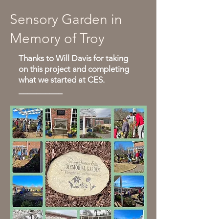
Sensory Garden in
Memory of Troy
Thanks to Will Davis for taking
on this project and completing
what we started at CES.
__________