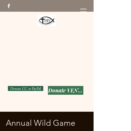
The Troy Ellis Foundation
From Pain to Purpose
Seeking to put God's Love
into Action while keeping T-
Man's memory alive!
501(c) (3)
Donate CC or PayPal
Donate VENMO
Annual Wild Game