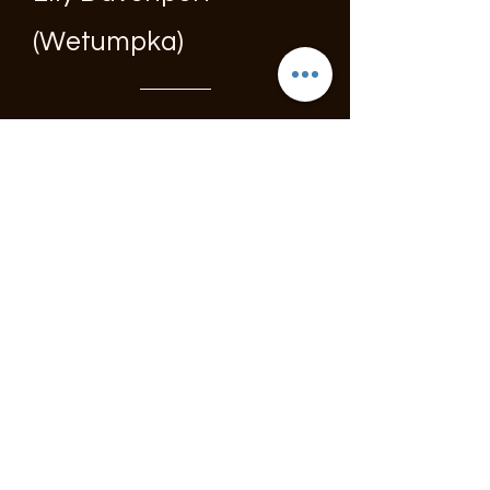
(Wetumpka)
Troy Ellis Memorial
Baseball Tournaments
TEF held two baseball
tournaments, one for
Park & Rec teams and
one for Travel teams.