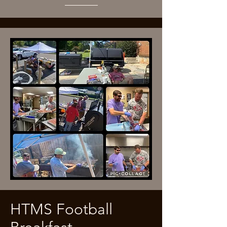
HTMS Football