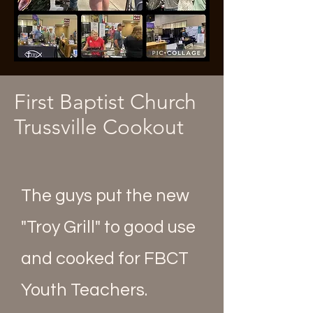
First Baptist Church
Trussville Cookout
The guys put the new
"Troy Grill" to good use
and cooked for FBCT
Youth Teachers.