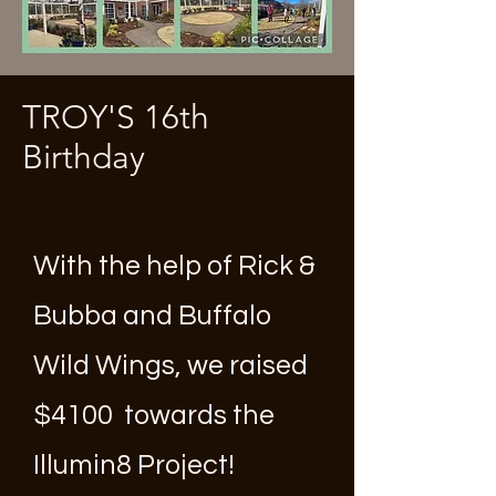
TROY'S 16th
Birthday
With the help of Rick &
Bubba and Buffalo
Wild Wings, we raised
$4100 towards the
Illumin8 Project!