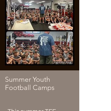
Summer Youth
Football Camps