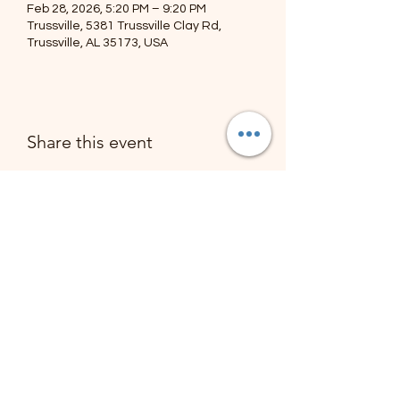
Feb 28, 2026, 5:20 PM – 9:20 PM
Trussville, 5381 Trussville Clay Rd,
Trussville, AL 35173, USA
Share this event
The Troy Ellis Foundation
Subscribe Form