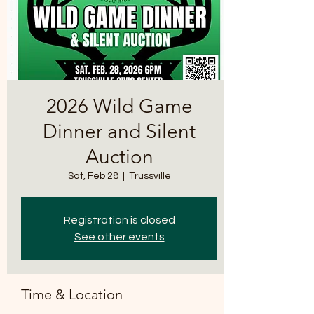
2026 Wild Game
Dinner and Silent
Auction
Sat, Feb 28
  |  
Trussville
Registration is closed
See other events
Time & Location