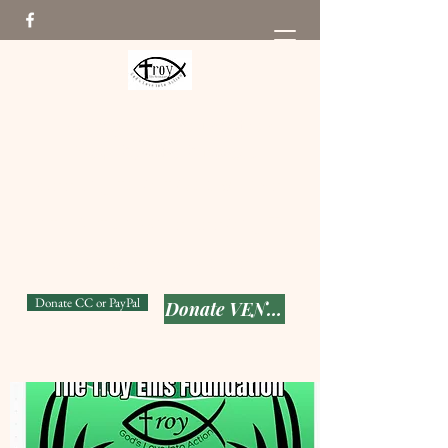
The Troy Ellis Foundation
From Pain to Purpose
Seeking to put God's Love
into Action while keeping T-
Man's memory alive!
501(c) (3)
Donate CC or PayPal
Donate VENMO